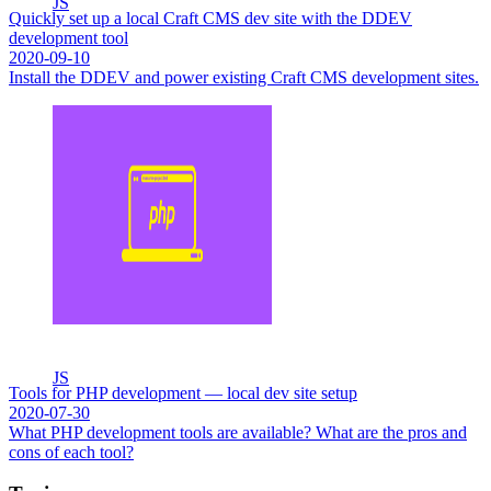
JS
Quickly set up a local Craft CMS dev site with the DDEV
development tool
2020-09-10
Install the DDEV and power existing Craft CMS development sites.
JS
Tools for PHP development — local dev site setup
2020-07-30
What PHP development tools are available? What are the pros and
cons of each tool?