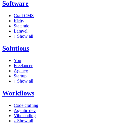
Software
Craft CMS
Kirby
Statamic
Laravel
↓
Show all
Solutions
You
Freelancer
Agency
Startup
↓
Show all
Workflows
Code crafting
Agentic dev
Vibe coding
↓
Show all