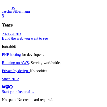
JS
Jascha Silbermann
5
Years
2021
2
2020
3
Build the web you want to see
fortrabbit
PHP hosting
for developers.
Running on AWS
. Serving worldwide.
Private by design.
No cookies.
Since 2012
.
Start your free trial →
No spam. No credit card required.