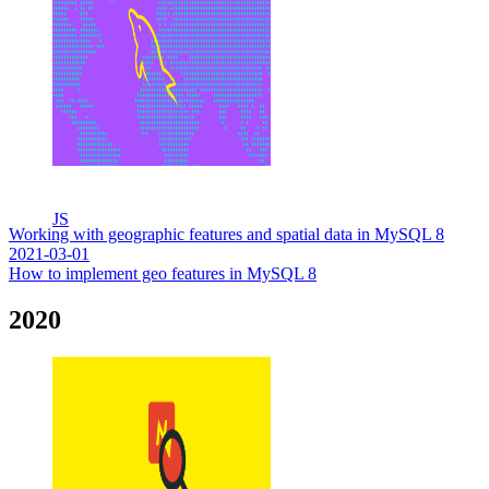
JS
Working with geographic features and spatial data in MySQL 8
2021-03-01
How to implement geo features in MySQL 8
2020