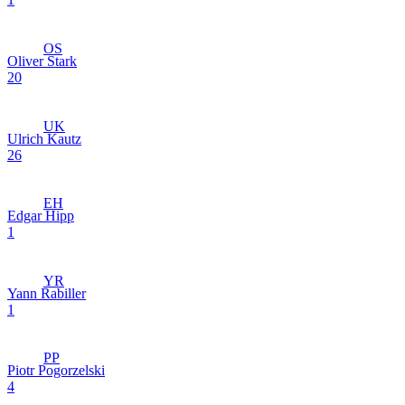
OS
Oliver Stark
20
UK
Ulrich Kautz
26
EH
Edgar Hipp
1
YR
Yann Rabiller
1
PP
Piotr Pogorzelski
4