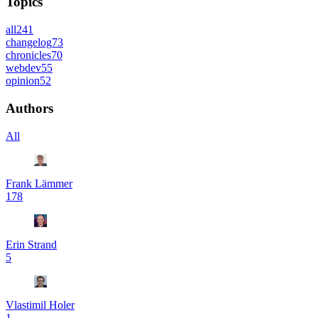
Topics
all
241
changelog
73
chronicles
70
webdev
55
opinion
52
Authors
All
Frank Lämmer
178
Erin Strand
5
Vlastimil Holer
1