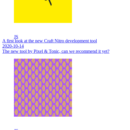
JS
A first look at the new Craft Nitro development tool
2020-10-14
The new tool by Pixel & Tonic, can we recommend it yet?