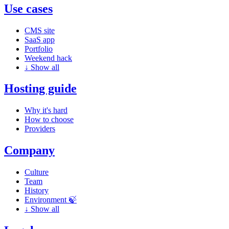
Use cases
CMS site
SaaS app
Portfolio
Weekend hack
↓
Show all
Hosting guide
Why it's hard
How to choose
Providers
Company
Culture
Team
History
Environment 🍃
↓
Show all