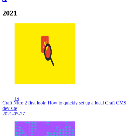
2021
JS
Craft Nitro 2 first look: How to quickly set up a local Craft CMS
dev site
2021-05-27