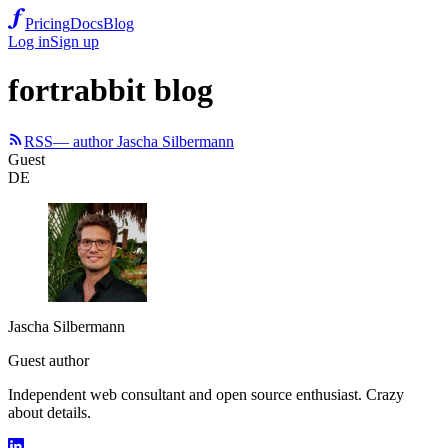
Pricing
Docs
Blog
Log in
Sign up
fortrabbit blog
RSS
— author Jascha Silbermann
Guest
DE
Jascha Silbermann
Guest author
Independent web consultant and open source enthusiast. Crazy
about details.