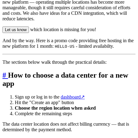
new platform — operating multiple locations has become more
manageable, though it still requires careful consideration of efforts
and costs. We also have ideas for a CDN integration, which will
reduce latencies.
which location is missing for you!
Let us know
And by the way. Here is a promo code providing free hosting in the
new platform for 1 month:
- limited availabilty.
HELLO-US
The sections below walk through the practical details:
#
How to choose a data center for a new
app
Sign up or log in to the
dashboard
↗
Hit the "Create an app" button
Choose the region location when asked
Complete the remaining steps
The data center location does not affect billing currency — that is
determined by the payment method.