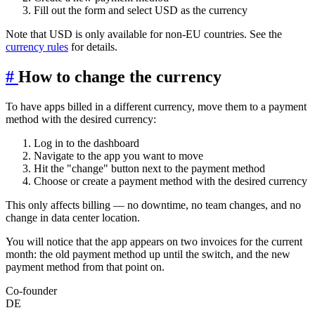
Fill out the form and select USD as the currency
Note that USD is only available for non-EU countries. See the
currency rules
for details.
#
How to change the currency
To have apps billed in a different currency, move them to a payment
method with the desired currency:
Log in to the dashboard
Navigate to the app you want to move
Hit the "change" button next to the payment method
Choose or create a payment method with the desired currency
This only affects billing — no downtime, no team changes, and no
change in data center location.
You will notice that the app appears on two invoices for the current
month: the old payment method up until the switch, and the new
payment method from that point on.
Co-founder
DE