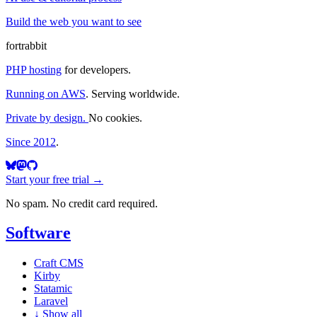
Build the web you want to see
fortrabbit
PHP hosting
for developers.
Running on AWS
. Serving worldwide.
Private by design.
No cookies.
Since 2012
.
Start your free trial →
No spam. No credit card required.
Software
Craft CMS
Kirby
Statamic
Laravel
↓
Show all