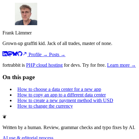
Frank Lämmer
Grown-up graffiti kid. Jack of all trades, master of none.
Profile
→
Posts
→
fortrabbit
is
PHP cloud hosting
for devs. Try for free.
Learn more →
On this page
How to choose a data center for a new app
How to copy an app to a different data center
How to create a new payment method with USD
How to change the currency
❦
Written by a human. Review, grammar checks and typo fixes by AI.
AI use & editorial process