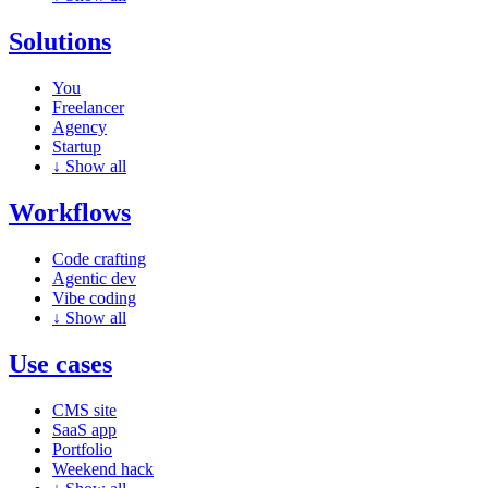
Solutions
You
Freelancer
Agency
Startup
↓
Show all
Workflows
Code crafting
Agentic dev
Vibe coding
↓
Show all
Use cases
CMS site
SaaS app
Portfolio
Weekend hack