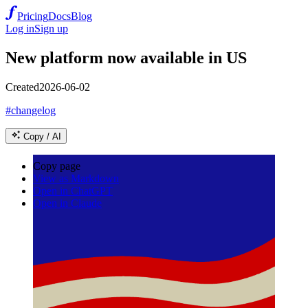
Pricing
Docs
Blog
Log in
Sign up
New platform now available in US
Created
2026-06-02
#changelog
Copy / AI
Copy page
View as Markdown
Open in ChatGPT
Open in Claude