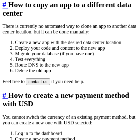
#
How to copy an app to a different data
center
There is currently no automated way to clone an app to another data
center location, but it can be done manually:
Create a new app with the desired data center location
Deploy your code and content to the new app
Migrate your database (if you have one)
Test everything
Route DNS to the new app
Delete the old app
Feel free to
if you need help.
contact us
#
How to create a new payment method
with USD
You cannot switch the currency of an existing payment method, but
you can create a new one with USD selected:
Log in to the dashboard
Create a new payment method