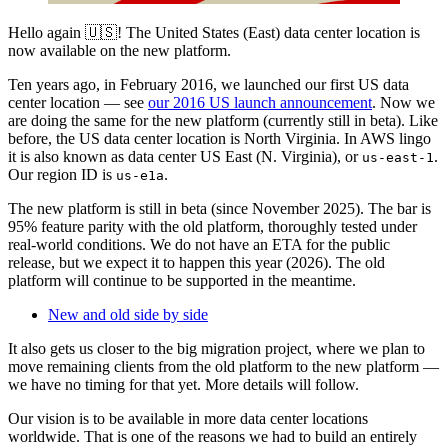
Hello again 🇺🇸! The United States (East) data center location is
now available on the new platform.
Ten years ago, in February 2016, we launched our first US data
center location — see
our 2016 US launch announcement
. Now we
are doing the same for the new platform (currently still in beta). Like
before, the US data center location is North Virginia. In AWS lingo
it is also known as data center US East (N. Virginia), or
.
us-east-1
Our region ID is
.
us-e1a
The new platform is still in beta (since November 2025). The bar is
95% feature parity with the old platform, thoroughly tested under
real-world conditions. We do not have an ETA for the public
release, but we expect it to happen this year (2026). The old
platform will continue to be supported in the meantime.
New and old side by side
It also gets us closer to the big migration project, where we plan to
move remaining clients from the old platform to the new platform —
we have no timing for that yet. More details will follow.
Our vision is to be available in more data center locations
worldwide. That is one of the reasons we had to build an entirely