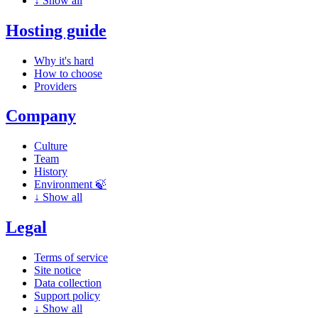
↓
Show all
Hosting guide
Why it's hard
How to choose
Providers
Company
Culture
Team
History
Environment 🍃
↓
Show all
Legal
Terms of service
Site notice
Data collection
Support policy
↓
Show all