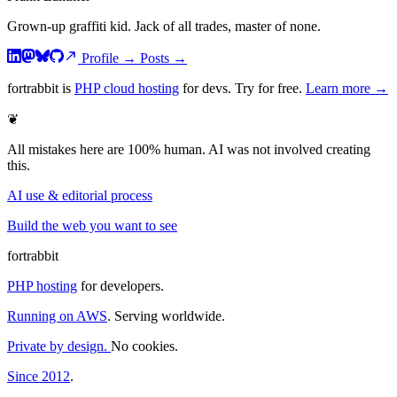
Grown-up graffiti kid. Jack of all trades, master of none.
Profile
→
Posts
→
fortrabbit
is
PHP cloud hosting
for devs. Try for free.
Learn more →
❦
All mistakes here are 100% human. AI was not involved creating
this.
AI use & editorial process
Build the web you want to see
fortrabbit
PHP hosting
for developers.
Running on AWS
. Serving worldwide.
Private by design.
No cookies.
Since 2012
.