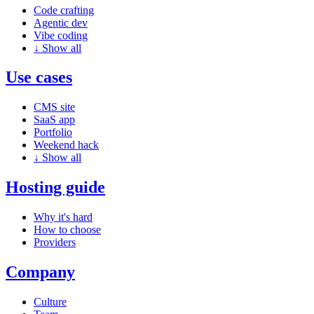
Code crafting
Agentic dev
Vibe coding
↓
Show all
Use cases
CMS site
SaaS app
Portfolio
Weekend hack
↓
Show all
Hosting guide
Why it's hard
How to choose
Providers
Company
Culture