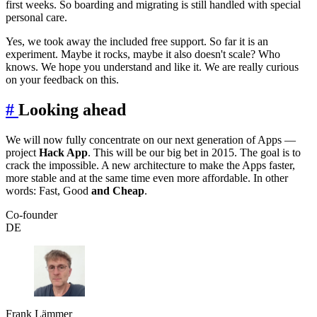
first weeks. So boarding and migrating is still handled with special
personal care.
Yes, we took away the included free support. So far it is an
experiment. Maybe it rocks, maybe it also doesn't scale? Who
knows. We hope you understand and like it. We are really curious
on your feedback on this.
#
Looking ahead
We will now fully concentrate on our next generation of Apps —
project
Hack App
. This will be our big bet in 2015. The goal is to
crack the impossible. A new architecture to make the Apps faster,
more stable and at the same time even more affordable. In other
words: Fast, Good
and Cheap
.
Co-founder
DE
Frank Lämmer