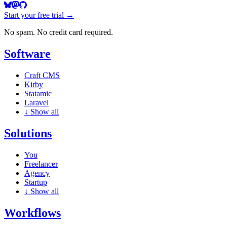
Start your free trial →
No spam. No credit card required.
Software
Craft CMS
Kirby
Statamic
Laravel
↓
Show all
Solutions
You
Freelancer
Agency
Startup
↓
Show all
Workflows