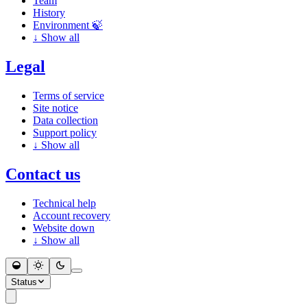
Team
History
Environment 🍃
↓
Show all
Legal
Terms of service
Site notice
Data collection
Support policy
↓
Show all
Contact us
Technical help
Account recovery
Website down
↓
Show all
Status