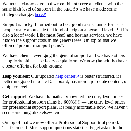
We must acknowledge that we could not serve all clients with the
same high level of support in the past. So we have made some
strategic changes
here
↗
.
Support is tricky. It turned out to be a good sales channel for us as
people really appreciate that kind of help on a personal level. But it's
also a lot of work. Like most SaaS and hosting services, we have
hidden the support costs in the general fees. On top of that we
offered "premium support plans".
We have clients leveraging the general support and we have others
using fortrabbit as a self-service platform. We now (hopefully) have
a better offering for both groups:
Help yourself
: Our updated
help center
↗
is better structured, it's
better integrated into the Dashboard, has more up-to-date content, on
a higher level.
Get support
: We have dramatically lowered the entry level prices
for professional support plans by 600%!!!! — the entry level prices
for professional support plans. It's really affordable now. We haven't
seen something alike elsewhere.
On top of that we now offer a Professional Support trial period.
That's crucial. Most support questions statistically get asked in the