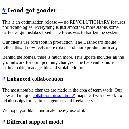
#
Good got gooder
This is an optimization release — no REVOLUTIONARY features
nor technologies. Everything is just smoother, more stable, some
early design mistakes fixed. The focus was to harden the system.
Our clients use fortrabbit in production. The Dashboard should
reflect this. It now feels more robust and more production-ready.
Behind the scenes, there is much more. This update includes all the
groundwork for our upcoming changes. The backend is more
maintainable, manageable and scalable for us.
#
Enhanced collaboration
The most notable changes are made in the area of team work. Our
new and unique
collaboration solution
↗
maps real world working
relationships for startups, agencies and freelancers.
We hope you like it and make heavy use of it.
#
Different support model