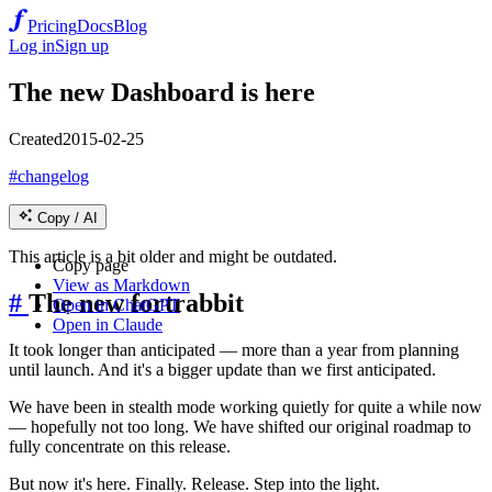
Pricing
Docs
Blog
Log in
Sign up
The new Dashboard is here
Created
2015-02-25
#changelog
Copy / AI
This article is a bit older and might be outdated.
Copy page
View as Markdown
#
The new fortrabbit
Open in ChatGPT
Open in Claude
It took longer than anticipated — more than a year from planning
until launch. And it's a bigger update than we first anticipated.
We have been in stealth mode working quietly for quite a while now
— hopefully not too long. We have shifted our original roadmap to
fully concentrate on this release.
But now it's here. Finally. Release. Step into the light.