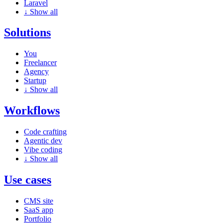
Laravel
↓
Show all
Solutions
You
Freelancer
Agency
Startup
↓
Show all
Workflows
Code crafting
Agentic dev
Vibe coding
↓
Show all
Use cases
CMS site
SaaS app
Portfolio