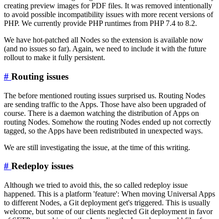
creating preview images for PDF files. It was removed intentionally
to avoid possible incompatibility issues with more recent versions of
PHP. We currently provide PHP runtimes from PHP 7.4 to 8.2.
We have hot-patched all Nodes so the extension is available now
(and no issues so far). Again, we need to include it with the future
rollout to make it fully persistent.
#
Routing issues
The before mentioned routing issues surprised us. Routing Nodes
are sending traffic to the Apps. Those have also been upgraded of
course. There is a daemon watching the distribution of Apps on
routing Nodes. Somehow the routing Nodes ended up not correctly
tagged, so the Apps have been redistributed in unexpected ways.
We are still investigating the issue, at the time of this writing.
#
Redeploy issues
Although we tried to avoid this, the so called redeploy issue
happened. This is a platform 'feature': When moving Universal Apps
to different Nodes, a Git deployment get's triggered. This is usually
welcome, but some of our clients neglected Git deployment in favor