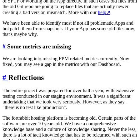
of SFTP or working on the App directly. In such cases old files from
the old Git repo are going to replace files that are actually newer
creating a bad version mismatch. More with our
help
↗
.
We have been able to identify most if not all problematic Apps and
hot patch them from snapshots. If your App has some old files now,
that's maybe why.
#
Some metrics are missing
We are looking into missing FPM related metrics currently. Now
fixed, you may see a gap in the metrics with our Dashboard.
#
Reflections
The entire project was prepared for over half a year, with extensive
testing conducted in our staging environment. It was a significant
undertaking that we took very seriously. However, as they say,
"there is no test like production".
The fortrabbit hosting platform is becoming old. Certain parts of the
software are over 10 years old. We have a comprehensive
knowledge base and a culture of knowledge sharing. Never the less,
there is a lot of tacit knowledge that has to be relearned with such an