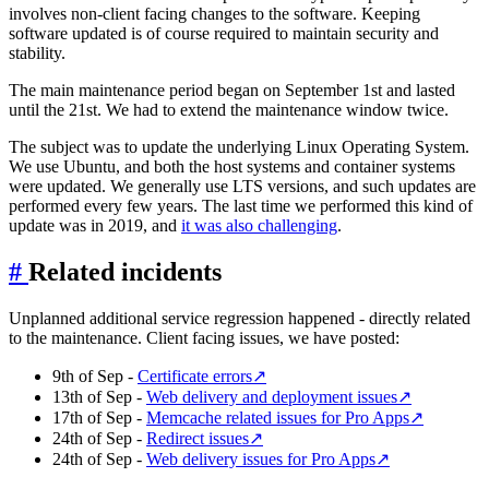
involves non-client facing changes to the software. Keeping
software updated is of course required to maintain security and
stability.
The main maintenance period began on September 1st and lasted
until the 21st. We had to extend the maintenance window twice.
The subject was to update the underlying Linux Operating System.
We use Ubuntu, and both the host systems and container systems
were updated. We generally use LTS versions, and such updates are
performed every few years. The last time we performed this kind of
update was in 2019, and
it was also challenging
.
#
Related incidents
Unplanned additional service regression happened - directly related
to the maintenance. Client facing issues, we have posted:
9th of Sep -
Certificate errors
↗
13th of Sep -
Web delivery and deployment issues
↗
17th of Sep -
Memcache related issues for Pro Apps
↗
24th of Sep -
Redirect issues
↗
24th of Sep -
Web delivery issues for Pro Apps
↗