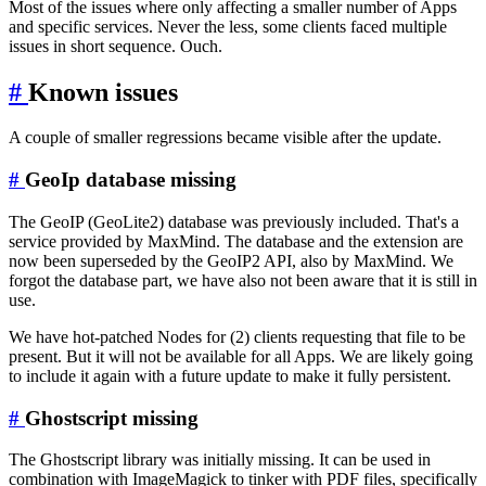
Most of the issues where only affecting a smaller number of Apps
and specific services. Never the less, some clients faced multiple
issues in short sequence. Ouch.
#
Known issues
A couple of smaller regressions became visible after the update.
#
GeoIp database missing
The GeoIP (GeoLite2) database was previously included. That's a
service provided by MaxMind. The database and the extension are
now been superseded by the GeoIP2 API, also by MaxMind. We
forgot the database part, we have also not been aware that it is still in
use.
We have hot-patched Nodes for (2) clients requesting that file to be
present. But it will not be available for all Apps. We are likely going
to include it again with a future update to make it fully persistent.
#
Ghostscript missing
The Ghostscript library was initially missing. It can be used in
combination with ImageMagick to tinker with PDF files, specifically