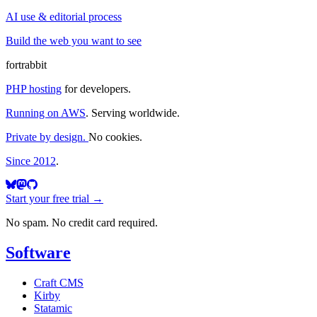
AI use & editorial process
Build the web you want to see
fortrabbit
PHP hosting
for developers.
Running on AWS
. Serving worldwide.
Private by design.
No cookies.
Since 2012
.
Start your free trial →
No spam. No credit card required.
Software
Craft CMS
Kirby
Statamic