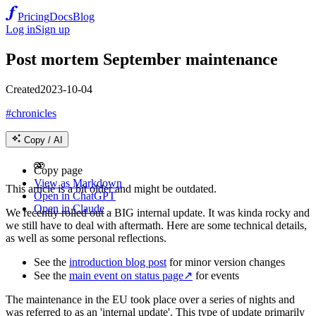
Pricing
Docs
Blog
Log in
Sign up
Post mortem September maintenance
Created
2023-10-04
#chronicles
Copy / AI
🫨
Copy page
View as Markdown
This article is a bit older and might be outdated.
Open in ChatGPT
Open in Claude
We recently rolled out a BIG internal update. It was kinda rocky and
we still have to deal with aftermath. Here are some technical details,
as well as some personal reflections.
See the
introduction blog post
for minor version changes
See the
main event on status page
↗
for events
The maintenance in the EU took place over a series of nights and
was referred to as an 'internal update'. This type of update primarily