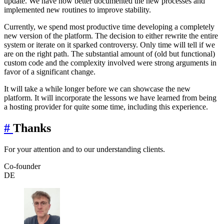
update. We have now better documented the new processes and
implemented new routines to improve stability.
Currently, we spend most productive time developing a completely
new version of the platform. The decision to either rewrite the entire
system or iterate on it sparked controversy. Only time will tell if we
are on the right path. The substantial amount of (old but functional)
custom code and the complexity involved were strong arguments in
favor of a significant change.
It will take a while longer before we can showcase the new
platform. It will incorporate the lessons we have learned from being
a hosting provider for quite some time, including this experience.
#
Thanks
For your attention and to our understanding clients.
Co-founder
DE