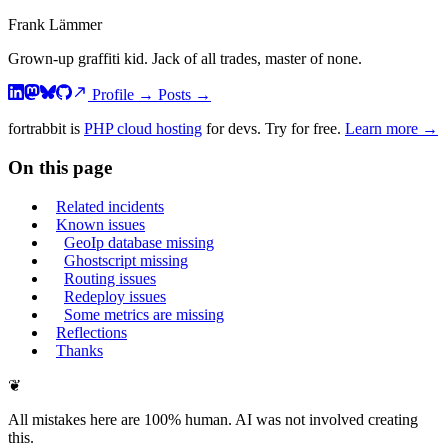
Frank Lämmer
Grown-up graffiti kid. Jack of all trades, master of none.
Profile
→
Posts
→
fortrabbit
is
PHP cloud hosting
for devs. Try for free.
Learn more →
On this page
Related incidents
Known issues
GeoIp database missing
Ghostscript missing
Routing issues
Redeploy issues
Some metrics are missing
Reflections
Thanks
❦
All mistakes here are 100% human. AI was not involved creating
this.