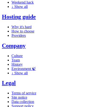
Weekend hack
↓
Show all
Hosting guide
Why it's hard
How to choose
Providers
Company
Culture
Team
History
Environment 🍃
↓
Show all
Legal
Terms of service
Site notice
Data collection
Support policy