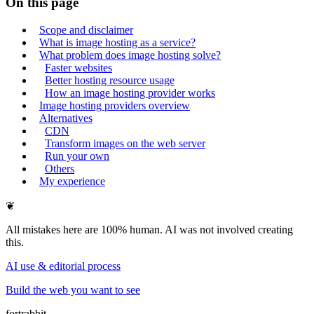
On this page
Scope and disclaimer
What is image hosting as a service?
What problem does image hosting solve?
Faster websites
Better hosting resource usage
How an image hosting provider works
Image hosting providers overview
Alternatives
CDN
Transform images on the web server
Run your own
Others
My experience
❦
All mistakes here are 100% human. AI was not involved creating
this.
AI use & editorial process
Build the web you want to see
fortrabbit