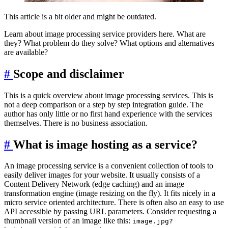
This article is a bit older and might be outdated.
Learn about image processing service providers here. What are
they? What problem do they solve? What options and alternatives
are available?
#
Scope and disclaimer
This is a quick overview about image processing services. This is
not a deep comparison or a step by step integration guide. The
author has only little or no first hand experience with the services
themselves. There is no business association.
#
What is image hosting as a service?
An image processing service is a convenient collection of tools to
easily deliver images for your website. It usually consists of a
Content Delivery Network (edge caching) and an image
transformation engine (image resizing on the fly). It fits nicely in a
micro service oriented architecture. There is often also an easy to use
API accessible by passing URL parameters. Consider requesting a
thumbnail version of an image like this:
image.jpg?