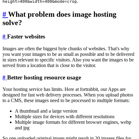
.
height=400&width=400&mode=crop
#
What problem does image hosting
solve?
#
Faster websites
Images are often the biggest byte chunks of websites. That's why
you want your images to be as small as possible and to be delivered
in sizes relevant to specific visitors. Also you want the images to be
served from a location that is close to the visitor.
#
Better hosting resource usage
Your hosting service has limits. Here at fortrabbit, our Apps are
designed for fast web delivery processes. When you upload photos
to a CMS, these images need to be processed to multiple formats:
A thumbnail and a large version
Multiple sizes for devices with different resolutions
Multiple image formats for different browser engines, webp
and jpg
So one uploaded original image might result in 20 images files for