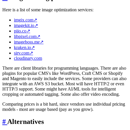
Here is a list of some image optimization services:
imgix.com
↗
imagekit.io
↗
piio.co
↗
libpixel.com
↗
imageboss.me
↗
kraken.io
↗
sirv.com
↗
cloudinary.com
There are client libraries for programming languages. There are also
plugins for popular CMS's like WordPress, Craft CMS or Shopify
and Magento to easily include the services. Some providers can also
integrate with an AWS S3 bucket. Most will have HTTP/2 or even
HTTP/3 support. Some might have AI/ML tools for intelligent
cropping or automated tagging. Some also offer video encoding.
Comparing prices is a bit hard, since vendors use individual pricing
models - most are usage based (pay as you grow).
#
Alternatives