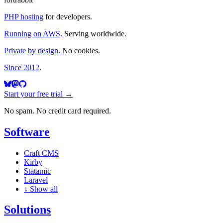
PHP hosting
for developers.
Running on AWS
. Serving worldwide.
Private by design.
No cookies.
Since 2012
.
Start your free trial →
No spam. No credit card required.
Software
Craft CMS
Kirby
Statamic
Laravel
↓
Show all
Solutions