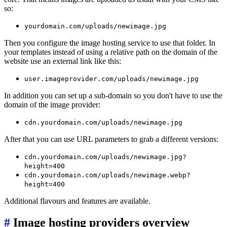
so:
yourdomain.com/uploads/newimage.jpg
Then you configure the image hosting service to use that folder. In
your templates instead of using a relative path on the domain of the
website use an external link like this:
user.imageprovider.com/uploads/newimage.jpg
In addition you can set up a sub-domain so you don't have to use the
domain of the image provider:
cdn.yourdomain.com/uploads/newimage.jpg
After that you can use URL parameters to grab a different versions:
cdn.yourdomain.com/uploads/newimage.jpg?
height=400
cdn.yourdomain.com/uploads/newimage.webp?
height=400
Additional flavours and features are available.
#
Image hosting providers overview