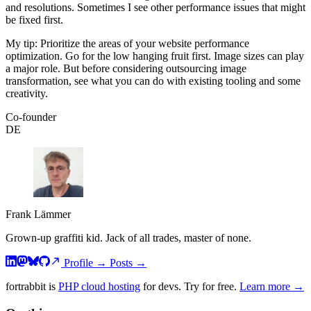
and resolutions. Sometimes I see other performance issues that might
be fixed first.
My tip: Prioritize the areas of your website performance
optimization. Go for the low hanging fruit first. Image sizes can play
a major role. But before considering outsourcing image
transformation, see what you can do with existing tooling and some
creativity.
Co-founder
DE
Frank Lämmer
Grown-up graffiti kid. Jack of all trades, master of none.
Profile
→
Posts
→
fortrabbit
is
PHP cloud hosting
for devs. Try for free.
Learn more →