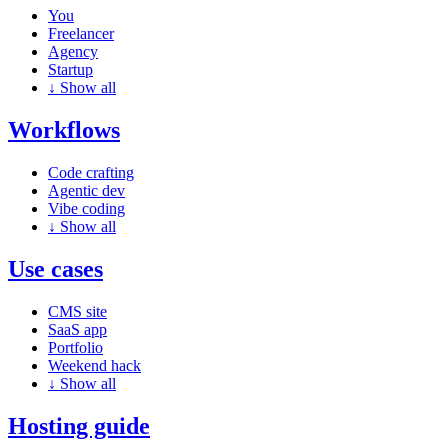
You
Freelancer
Agency
Startup
↓
Show all
Workflows
Code crafting
Agentic dev
Vibe coding
↓
Show all
Use cases
CMS site
SaaS app
Portfolio
Weekend hack
↓
Show all
Hosting guide