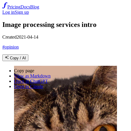
Pricing
Docs
Blog
Log in
Sign up
Image processing services intro
Created
2021-04-14
#opinion
Copy / AI
Copy page
View as Markdown
Open in ChatGPT
Open in Claude