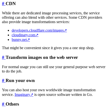
#
CDN
While there are dedicated image processing services, the service
offering can also blend with other services. Some CDN providers
also provide image transformations services:
developers.cloudflare.com/images
↗
cloudinary.com
↗
bunny.net
↗
That might be convenient since it gives you a one stop shop.
#
Transform images on the web server
For normal usage you can still use your general purpose web server
to do the job.
#
Run your own
You can also host your own worldwide image transformation
service.
Imaginary
↗
is open source software written in Go.
#
Others