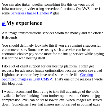
You can also tinker together something like this on your cloud
infrastructure provider using serverless functions. On AWS there is
some
Serverless Image Handler
↗
glue.
#
My experience
Are image transformations services worth the money and the effort?
It depends!
You should definitely look into this if you are running a successful
e-commerce site. Sometimes using such a service can be an
economic choice: pay some more for the image service while paying
less for the web hosting itself.
I do a lot of client support for our hosting platform. I often get
requests for advanced image optimization because people see a bad
Lighthouse score or they have read some article like
Creating
optimized images in Craft CMS
↗
. That's one of the reasons I wrote
this blog post.
I would recommend first trying to take full advantage of the tools
available before thinking about further optimization. Often the jpg
compression level can be set to lower level when images are scaled
down. Sometimes I see that images are not served in optimal sizes