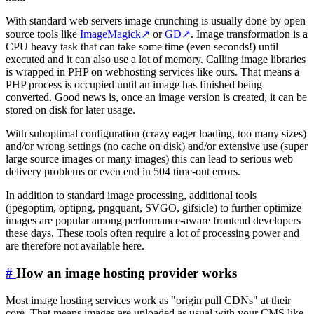
With standard web servers image crunching is usually done by open
source tools like
ImageMagick
↗
or
GD
↗
. Image transformation is a
CPU heavy task that can take some time (even seconds!) until
executed and it can also use a lot of memory. Calling image libraries
is wrapped in PHP on webhosting services like ours. That means a
PHP process is occupied until an image has finished being
converted. Good news is, once an image version is created, it can be
stored on disk for later usage.
With suboptimal configuration (crazy eager loading, too many sizes)
and/or wrong settings (no cache on disk) and/or extensive use (super
large source images or many images) this can lead to serious web
delivery problems or even end in 504 time-out errors.
In addition to standard image processing, additional tools
(jpegoptim, optipng, pngquant, SVGO, gifsicle) to further optimize
images are popular among performance-aware frontend developers
these days. These tools often require a lot of processing power and
are therefore not available here.
#
How an image hosting provider works
Most image hosting services work as "origin pull CDNs" at their
core. That means images are uploaded as usual with your CMS like