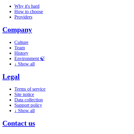
Why it's hard
How to choose
Providers
Company
Culture
Team
History
Environment 🍃
↓
Show all
Legal
Terms of service
Site notice
Data collection
Support policy
↓
Show all
Contact us