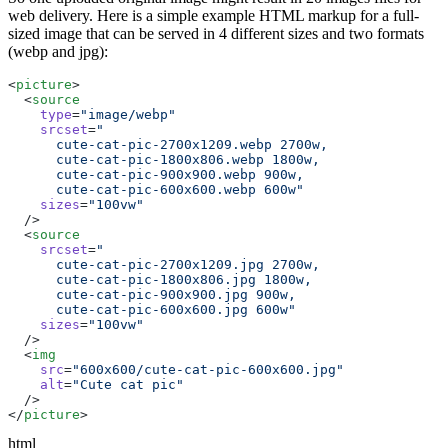
web delivery. Here is a simple example HTML markup for a full-
sized image that can be served in 4 different sizes and two formats
(webp and jpg):
<
picture
  <
source
    type
=
"image/webp"
    srcset
=
      cute-cat-pic-600x600.webp 600w"
    sizes
=
  <
source
    srcset
=
      cute-cat-pic-600x600.jpg 600w"
    sizes
=
  <
img
    src
=
    alt
=
"Cute cat pic"
</
picture
html