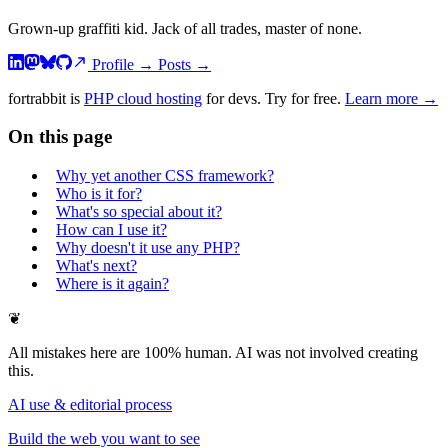
Grown-up graffiti kid. Jack of all trades, master of none.
Profile
→
Posts
→
fortrabbit
is
PHP cloud hosting
for devs. Try for free.
Learn more →
On this page
Why yet another CSS framework?
Who is it for?
What's so special about it?
How can I use it?
Why doesn't it use any PHP?
What's next?
Where is it again?
❦
All mistakes here are 100% human. AI was not involved creating
this.
AI use & editorial process
Build the web you want to see