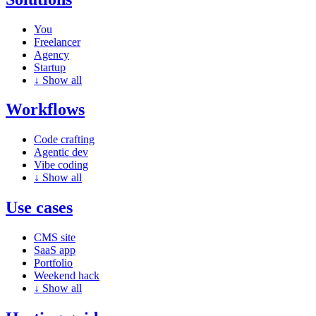
You
Freelancer
Agency
Startup
↓
Show all
Workflows
Code crafting
Agentic dev
Vibe coding
↓
Show all
Use cases
CMS site
SaaS app
Portfolio
Weekend hack
↓
Show all