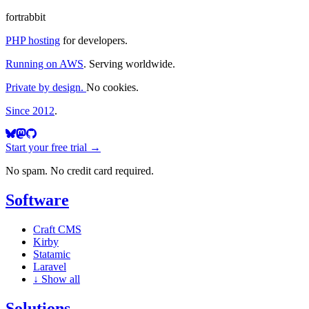
fortrabbit
PHP hosting
for developers.
Running on AWS
. Serving worldwide.
Private by design.
No cookies.
Since 2012
.
Start your free trial →
No spam. No credit card required.
Software
Craft CMS
Kirby
Statamic
Laravel
↓
Show all
Solutions