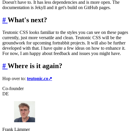
Doesn't have to. It has less dependencies and is more open. The
documentation is Jekyll and it get's build on GitHub pages.
#
What's next?
Teutonic CSS looks familiar to the styles you can see on these pages
currently, just more versatile and clean. Teutonic CSS will be the
groundwork for upcoming fortrabbit projects. It will also be further
developed with that. I have quite a few ideas on how to enhance it.
For now, I am happy about feedback and issues you might have.
#
Where is it again?
Hop over to:
teutonic.co
↗
Co-founder
DE
Frank Lämmer