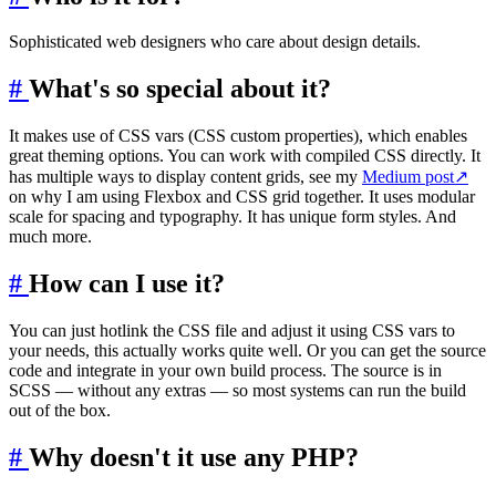
Sophisticated web designers who care about design details.
#
What's so special about it?
It makes use of CSS vars (CSS custom properties), which enables
great theming options. You can work with compiled CSS directly. It
has multiple ways to display content grids, see my
Medium post
↗
on why I am using Flexbox and CSS grid together. It uses modular
scale for spacing and typography. It has unique form styles. And
much more.
#
How can I use it?
You can just hotlink the CSS file and adjust it using CSS vars to
your needs, this actually works quite well. Or you can get the source
code and integrate in your own build process. The source is in
SCSS — without any extras — so most systems can run the build
out of the box.
#
Why doesn't it use any PHP?