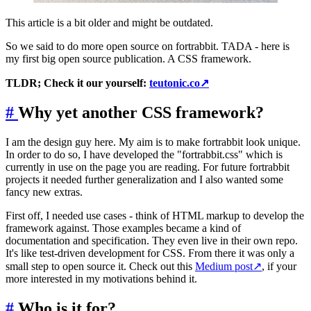
This article is a bit older and might be outdated.
So we said to do more open source on fortrabbit. TADA - here is
my first big open source publication. A CSS framework.
TLDR; Check it our yourself:
teutonic.co
↗
#
Why yet another CSS framework?
I am the design guy here. My aim is to make fortrabbit look unique.
In order to do so, I have developed the "fortrabbit.css" which is
currently in use on the page you are reading. For future fortrabbit
projects it needed further generalization and I also wanted some
fancy new extras.
First off, I needed use cases - think of HTML markup to develop the
framework against. Those examples became a kind of
documentation and specification. They even live in their own repo.
It's like test-driven development for CSS. From there it was only a
small step to open source it. Check out this
Medium post
↗
, if your
more interested in my motivations behind it.
#
Who is it for?