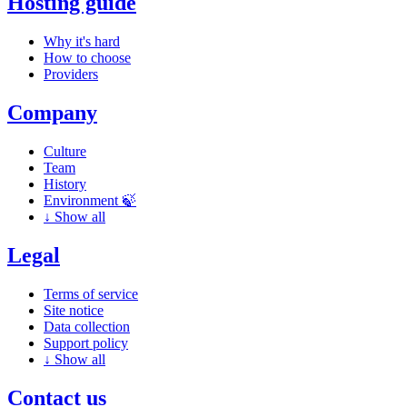
Hosting guide
Why it's hard
How to choose
Providers
Company
Culture
Team
History
Environment 🍃
↓
Show all
Legal
Terms of service
Site notice
Data collection
Support policy
↓
Show all
Contact us