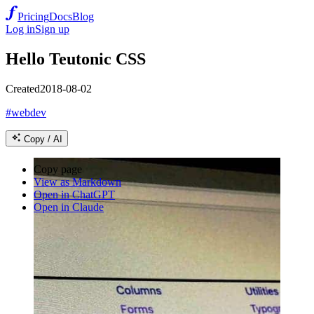
Pricing
Docs
Blog
Log in
Sign up
Hello Teutonic CSS
Created
2018-08-02
#webdev
Copy / AI
Copy page
View as Markdown
Open in ChatGPT
Open in Claude