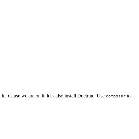
 in. Cause we are on it, let's also install Doctrine. Use
to
composer