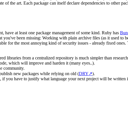
te of the art. Each package can itself declare dependencies to other p
nt, have at least one package management of some kind. Ruby has
Bun
you've been missing: Working with plain archive files (as it used to b
e for the most annoying kind of security issues - already fixed ones.
d libraries from a centralized repository is much simpler than researc
 code, which will improve and harden it (many eyes..).
the community.
blish new packages while relying on old (
DRY
↗
).
 if you have to justify what language your next project will be written i