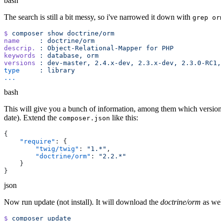
bash
The search is still a bit messy, so i've narrowed it down with
grep or
$
 composer
 show
name
     :
descrip.
 :
 Object-Relational-Mapper
 for
keywords
 :
 database,
versions
 :
 dev-master,
 2.4.x-dev,
 2.3.x-dev,
 2.3.0-RC1,
type
     :
bash
This will give you a bunch of information, among them which versions a
date). Extend the
like this:
composer.json
    "require"
        "twig/twig"
: 
"1.*"
        "doctrine/orm"
: 
json
Now run update (not install). It will download the
doctrine/orm
as we
$
 composer