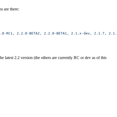
s are there:
.0-RC1,
 2.2.0-BETA2,
 2.2.0-BETA1,
 2.1.x-dev,
 2.1.7,
 2.1.
 latest 2.2 version (the others are currently RC or dev as of this