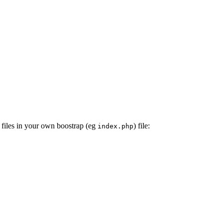
 files in your own boostrap (eg
) file:
index.php