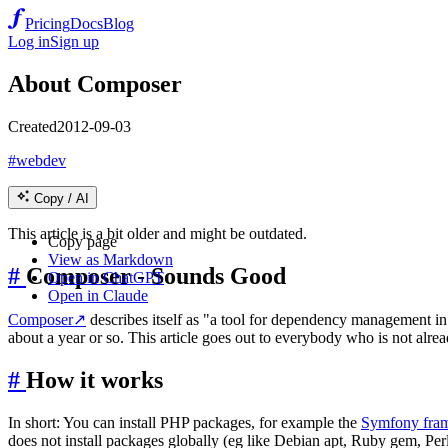
Pricing
Docs
Blog
Log in
Sign up
About Composer
Created
2012-09-03
#webdev
Copy / AI
This article is a bit older and might be outdated.
Copy page
View as Markdown
#
Composer - Sounds Good
Open in ChatGPT
Open in Claude
Composer
↗
describes itself as "a tool for dependency management in
about a year or so. This article goes out to everybody who is not alread
#
How it works
In short: You can install PHP packages, for example the
Symfony fra
does not install packages globally (eg like Debian apt, Ruby gem, Perl