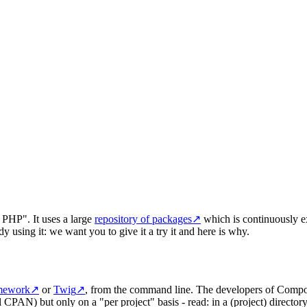
 PHP". It uses a large
repository of packages
↗
which is continuously e
y using it: we want you to give it a try it and here is why.
mework
↗
or
Twig
↗
, from the command line. The developers of Compos
 CPAN) but only on a "per project" basis - read: in a (project) directo