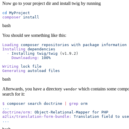
Now go to your project dir and install twig by running
cd
composer
bash
You should see something like this:
Loading
 composer
 repositories
 with
 package
Installing
  -
 Installing
 twig/twig
    Downloading:
 100%
Writing
 lock
Generating
 autoload
bash
Afterwards, you have a directory
which contains some compose
vendor
search for it:
$
 composer
 search
 doctrine
 |
 grep
doctrine/orm:
 Object-Relational-Mapper
 for
a2lix/translation-form-bundle:
 Translation
 field
 to
 use