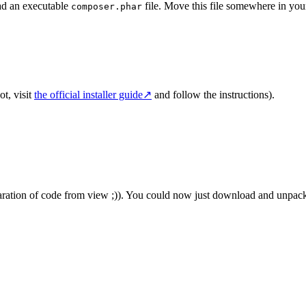
ad an executable
file. Move this file somewhere in yo
composer.phar
ot, visit
the official installer guide
↗
and follow the instructions).
aration of code from view ;)). You could now just download and unpack the 