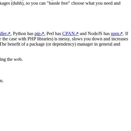
ackages (duhh), so you can "hassle free" choose what you need and
dler
↗
, Python has
pip
↗
, Perl has
CPAN
↗
and NodeJS has
npm
↗
. If
e the case with PHP libraries) is messy, slows you down and increases
 The benefit of a package (or dependency) manager in general and
hing the web.
n.