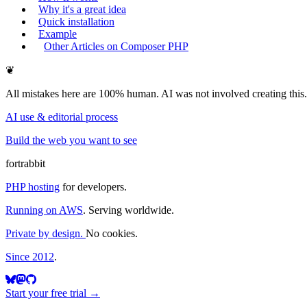
Why it's a great idea
Quick installation
Example
Other Articles on Composer PHP
❦
All mistakes here are 100% human. AI was not involved creating this.
AI use & editorial process
Build the web you want to see
fortrabbit
PHP hosting
for developers.
Running on AWS
. Serving worldwide.
Private by design.
No cookies.
Since 2012
.
Start your free trial →