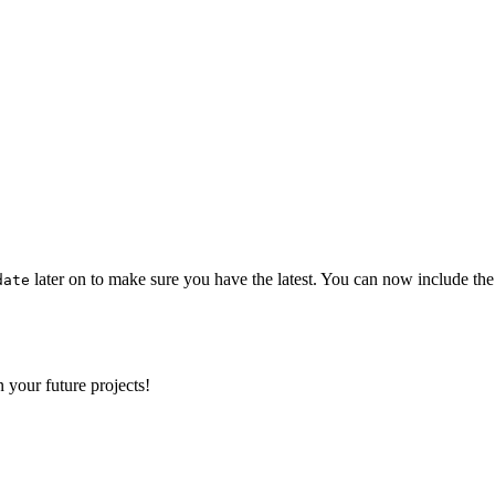
later on to make sure you have the latest. You can now include the
date
 your future projects!