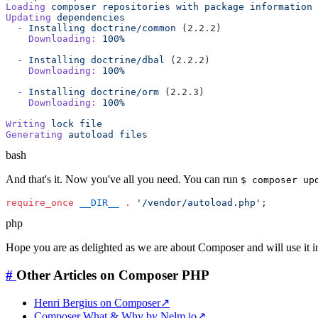
Loading
 composer
 repositories
 with
 package
Updating
  -
 Installing
 doctrine/common
    Downloading:
 100%
  -
 Installing
 doctrine/dbal
    Downloading:
 100%
  -
 Installing
 doctrine/orm
    Downloading:
 100%
Writing
 lock
Generating
 autoload
bash
And that's it. Now you've all you need. You can run
$ composer up
require_once
 __DIR__
 .
 '/vendor/autoload.php'
php
Hope you are as delighted as we are about Composer and will use it in
#
Other Articles on Composer PHP
Henri Bergius on Composer
↗
Composer What & Why by Nelm.io
↗