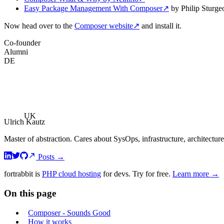
Easy Package Management With Composer
↗
by Philip Sturge
Now head over to the
Composer website
↗
and install it.
Co-founder
Alumni
DE
UK
Ulrich Kautz
Master of abstraction. Cares about SysOps, infrastructure, architecture
Posts
→
fortrabbit
is
PHP cloud hosting
for devs. Try for free.
Learn more →
On this page
Composer - Sounds Good
How it works