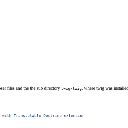
r files and the the sub directory
, where twig was installed
twig/twig
 with
 Translatable
 Doctrine