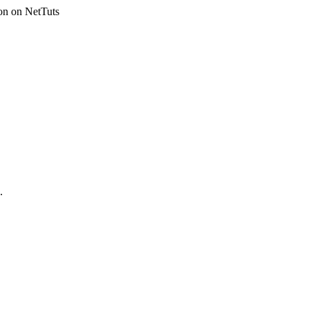
on on NetTuts
.