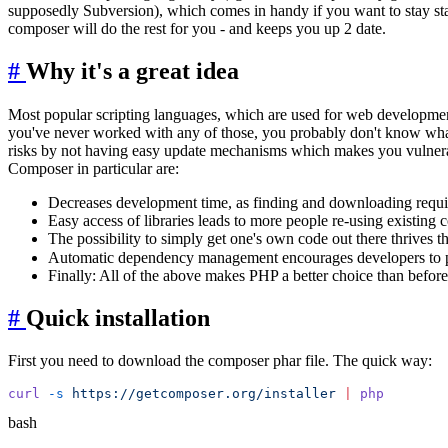
supposedly Subversion), which comes in handy if you want to stay sta
composer will do the rest for you - and keeps you up 2 date.
#
Why it's a great idea
Most popular scripting languages, which are used for web developme
you've never worked with any of those, you probably don't know what 
risks by not having easy update mechanisms which makes you vulnerabl
Composer in particular are:
Decreases development time, as finding and downloading require
Easy access of libraries leads to more people re-using existing
The possibility to simply get one's own code out there thrives 
Automatic dependency management encourages developers to pu
Finally: All of the above makes PHP a better choice than before,
#
Quick installation
First you need to download the composer phar file. The quick way:
curl
 -s
 https://getcomposer.org/installer
 |
bash