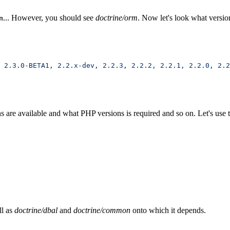
... However, you should see
doctrine/orm
. Now let's look what version
m
 2.3.0-BETA1,
 2.2.x-dev,
 2.2.3,
 2.2.2,
 2.2.1,
 2.2.0,
 2.2
re available and what PHP versions is required and so on. Let's use the
ll as
doctrine/dbal
and
doctrine/common
onto which it depends.