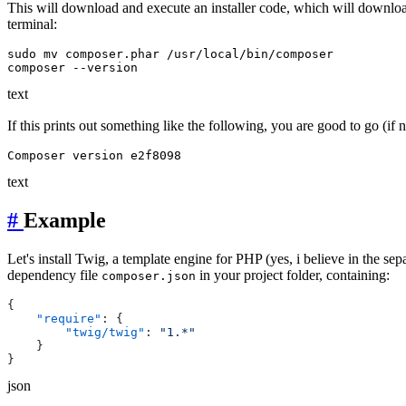
This will download and execute an installer code, which will downlo
terminal:
sudo mv composer.phar /usr/local/bin/composer

text
If this prints out something like the following, you are good to go (if n
text
#
Example
Let's install Twig, a template engine for PHP (yes, i believe in the sep
dependency file
in your project folder, containing:
composer.json
    "require"
        "twig/twig"
: 
json