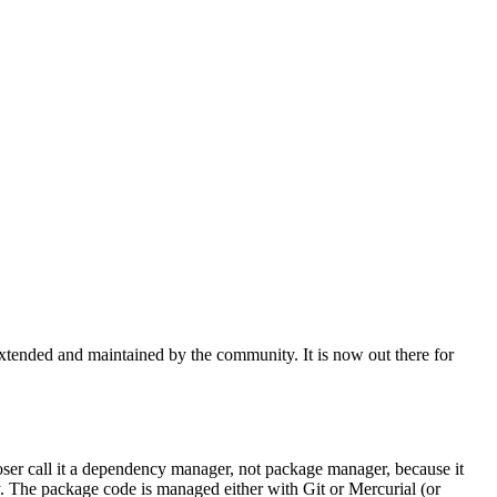
xtended and maintained by the community. It is now out there for
er call it a dependency manager, not package manager, because it
ry. The package code is managed either with Git or Mercurial (or