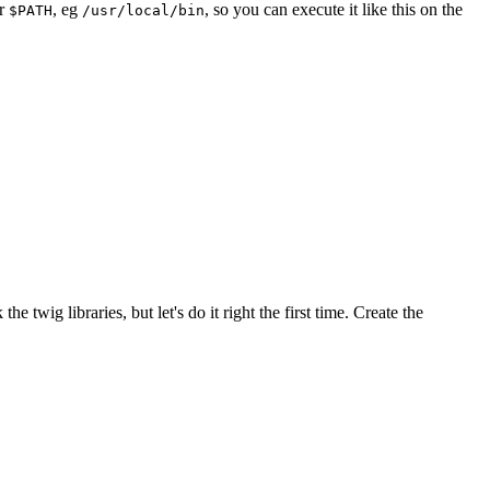
ur
, eg
, so you can execute it like this on the
$PATH
/usr/local/bin
twig libraries, but let's do it right the first time. Create the